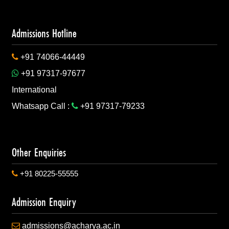
ner Strategically!
Admissions Hotline
+91 74066-44449
ure Civil Servants!
+91 97317-97677
International
Whatsapp Call :
+91 97317-79233
dustry for innovation!
Other Enquiries
+91 80225-55555
niversity Partnership
Admission Enquiry
admissions@acharya.ac.in