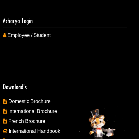
Acharya Login
Employee / Student
Download's
Domestic Brochure
International Brochure
French Brochure
International Handbook