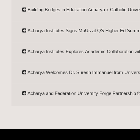
Building Bridges in Education Acharya x Catholic Unive
Acharya Institutes Signs MoUs at QS Higher Ed Summ
Acharya Institutes Explores Academic Collaboration wi
Acharya Welcomes Dr. Suresh Immanuel from Universit
Acharya and Federation University Forge Partnership f
Acharya Institutes, EDII to Collaborate on Entrepreneur
Dr. Khang's Visit Strengthens Ties with Van Lang Unive