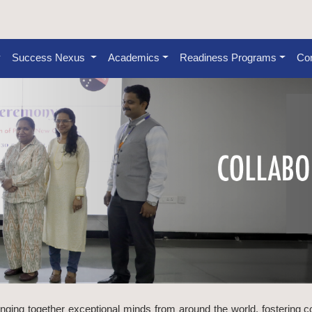
Success Nexus
Academics
Readiness Programs
Con
inging together exceptional minds from around the world, fostering c