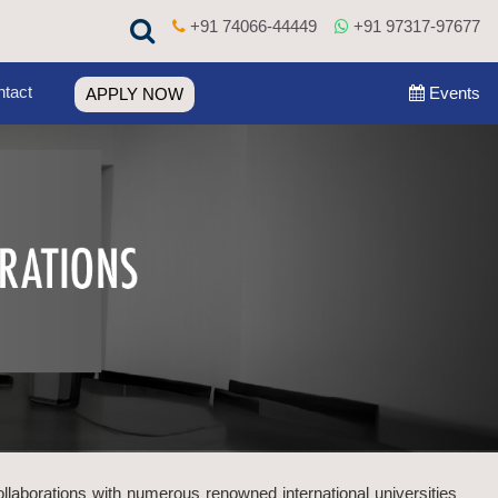
+91 74066-44449
+91 97317-97677
tact
Events
APPLY NOW
ollaborations with numerous renowned international universities