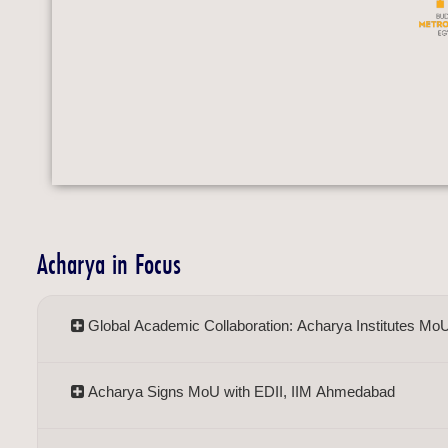
Acharya in Focus
Global Academic Collaboration: Acharya Institutes Mo
Acharya Signs MoU with EDII, IIM Ahmedabad