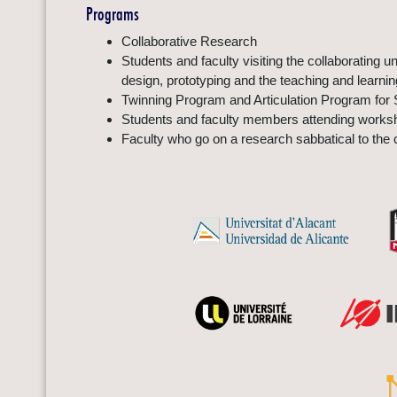
Programs
Collaborative Research
Students and faculty visiting the collaborating 
design, prototyping and the teaching and learni
Twinning Program and Articulation Program for 
Students and faculty members attending worksho
Faculty who go on a research sabbatical to the c