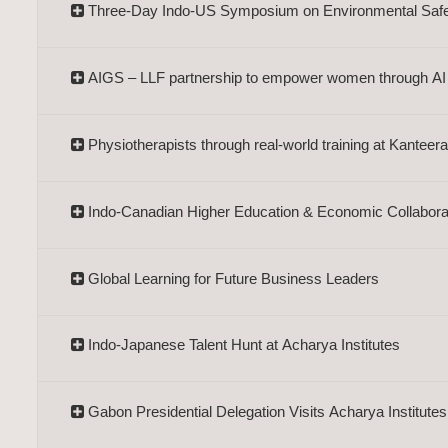
Three-Day Indo-US Symposium on Environmental Saf
AIGS – LLF partnership to empower women through AI
Physiotherapists through real-world training at Kantee
Indo-Canadian Higher Education & Economic Collabora
Global Learning for Future Business Leaders
Indo-Japanese Talent Hunt at Acharya Institutes
Gabon Presidential Delegation Visits Acharya Institutes