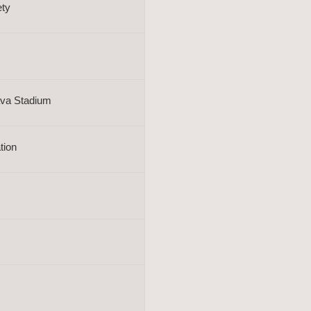
ety
rava Stadium
tion