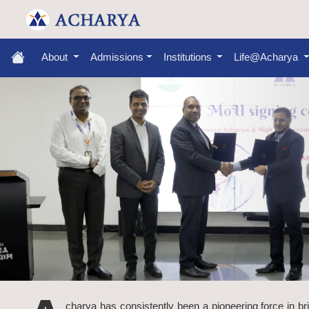
About
Admissions
Institutions
Life@Acharya
charya has consistently been a pioneering force in br