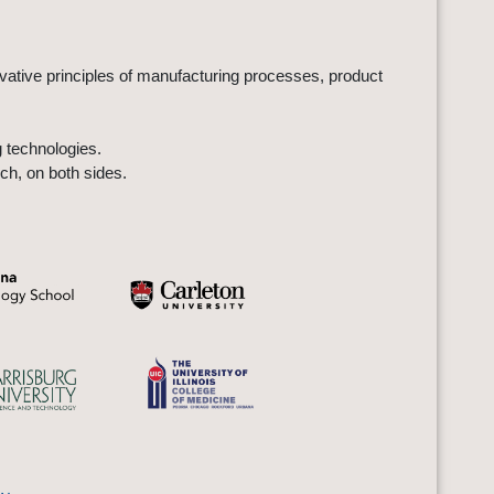
ovative principles of manufacturing processes, product
 technologies.
ch, on both sides.