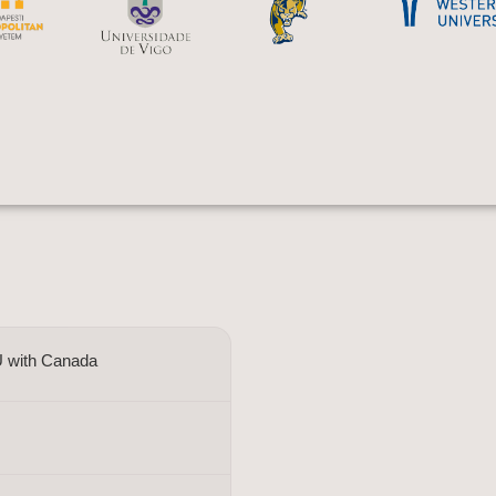
U with Canada