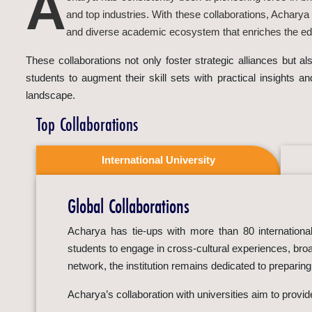
A
and top industries. With these collaborations, Acharya
and diverse academic ecosystem that enriches the edu
These collaborations not only foster strategic alliances but 
students to augment their skill sets with practical insights a
landscape.
Top Collaborations
International University
Global Collaborations
Acharya has tie-ups with more than 80 international 
students to engage in cross-cultural experiences, broa
network, the institution remains dedicated to preparin
Acharya’s collaboration with universities aim to provi