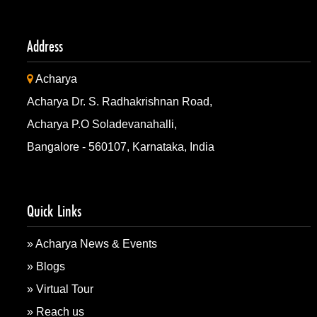
Strengthening Security & Intelligence: AIGS & GCS Part
Address
Acharya
Acharya x Dr. Rajkumar IAS/KAS Academy: Shaping Fut
Acharya Dr. S. Radhakrishnan Road,
Acharya P.O Soladevanahalli,
Acharya x Barcelona Technology School!
Bangalore - 560107, Karnataka, India
Siemens Research x Acharya: Bridging academia and in
Quick Links
Acharya & CDAC: Innovating Together
» Acharya News & Events
» Blogs
Strengthening Global Ties: Acharya & Trinity Western U
» Virtual Tour
» Reach us