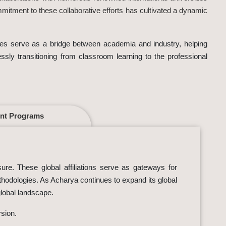
mmitment to these collaborative efforts has cultivated a dynamic
tives serve as a bridge between academia and industry, helping
essly transitioning from classroom learning to the professional
nt Programs
sure. These global affiliations serve as gateways for
ethodologies. As Acharya continues to expand its global
global landscape.
rsion.