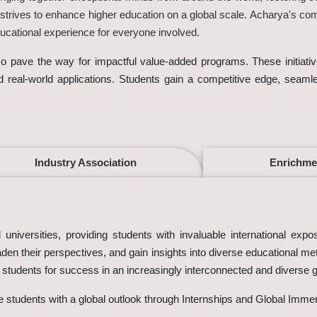
 strives to enhance higher education on a global scale. Acharya's co
cational experience for everyone involved.
also pave the way for impactful value-added programs. These initia
nd real-world applications. Students gain a competitive edge, seaml
Industry Association
Enrichme
universities, providing students with invaluable international expo
den their perspectives, and gain insights into diverse educational m
g students for success in an increasingly interconnected and diverse 
de students with a global outlook through Internships and Global Imme