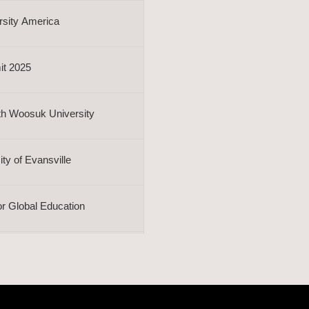
rsity America
it 2025
th Woosuk University
y of Evansville
or Global Education
ship Training
rsity