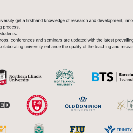
university get a firsthand knowledge of research and development, inn
ng process.
Students.
ps, conferences and seminars are updated with the latest prevailing
ollaborating university enhance the quality of the teaching and resear