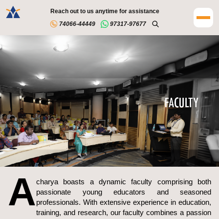
Reach out to us anytime for assistance
74066-44449
97317-97677
A
charya boasts a dynamic faculty comprising both
passionate young educators and seasoned
professionals. With extensive experience in education,
training, and research, our faculty combines a passion