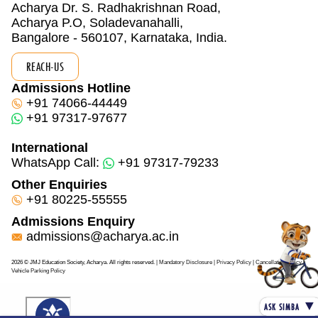
Acharya Dr. S. Radhakrishnan Road,
Acharya P.O, Soladevanahalli,
Bangalore - 560107, Karnataka, India.
REACH-US
Admissions Hotline
+91 74066-44449
+91 97317-97677
International
WhatsApp Call:
+91 97317-79233
Other Enquiries
+91 80225-55555
Admissions Enquiry
admissions@acharya.ac.in
2026 © JMJ Education Society, Acharya. All rights reserved.
| Mandatory Disclosure
| Privacy Policy
|
Cancellation Policy
|
Vehicle Parking Policy
▼
ASK SIMBA