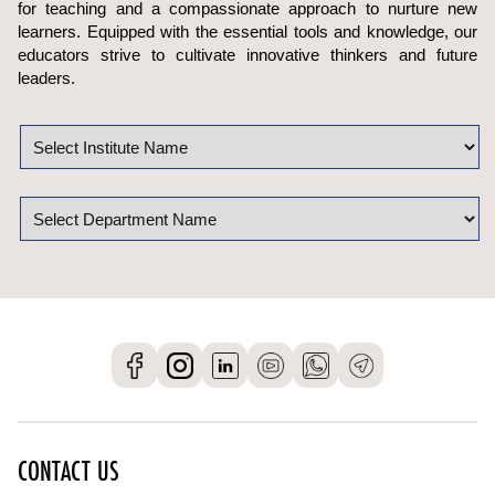
for teaching and a compassionate approach to nurture new
learners. Equipped with the essential tools and knowledge, our
educators strive to cultivate innovative thinkers and future
leaders.
CONTACT US