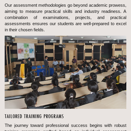
Our assessment methodologies go beyond academic prowess,
aiming to measure practical skills and industry readiness. A
combination of examinations, projects, and practical
assessments ensures our students are well-prepared to excel
in their chosen fields.
TAILORED TRAINING PROGRAMS
The journey toward professional success begins with robust