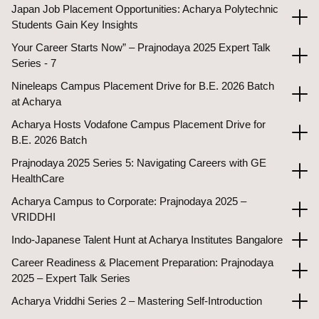
Japan Job Placement Opportunities: Acharya Polytechnic
Students Gain Key Insights
Your Career Starts Now” – Prajnodaya 2025 Expert Talk
Series - 7
Nineleaps Campus Placement Drive for B.E. 2026 Batch
at Acharya
Acharya Hosts Vodafone Campus Placement Drive for
B.E. 2026 Batch
Prajnodaya 2025 Series 5: Navigating Careers with GE
HealthCare
Acharya Campus to Corporate: Prajnodaya 2025 –
VRIDDHI
Indo-Japanese Talent Hunt at Acharya Institutes Bangalore
Career Readiness & Placement Preparation: Prajnodaya
2025 – Expert Talk Series
Acharya Vriddhi Series 2 – Mastering Self-Introduction