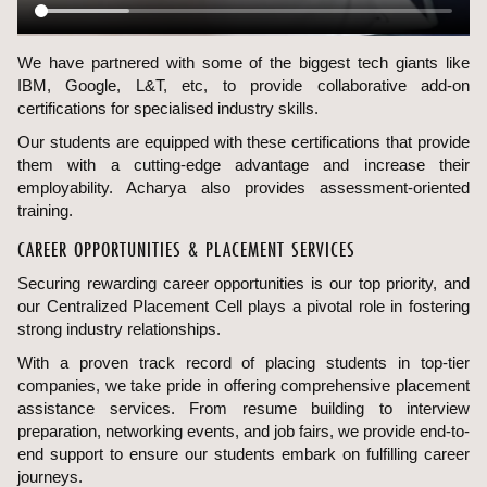
We have partnered with some of the biggest tech giants like
IBM, Google, L&T, etc, to provide collaborative add-on
certifications for specialised industry skills.
Our students are equipped with these certifications that provide
them with a cutting-edge advantage and increase their
employability. Acharya also provides assessment-oriented
training.
CAREER OPPORTUNITIES & PLACEMENT SERVICES
Securing rewarding career opportunities is our top priority, and
our Centralized Placement Cell plays a pivotal role in fostering
strong industry relationships.
With a proven track record of placing students in top-tier
companies, we take pride in offering comprehensive placement
assistance services. From resume building to interview
preparation, networking events, and job fairs, we provide end-to-
end support to ensure our students embark on fulfilling career
journeys.