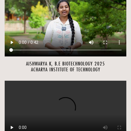
AISHWARYA K, B.E BIOTECHNOLOGY 2025
ACHARYA INSTITUTE OF TECHNOLOGY