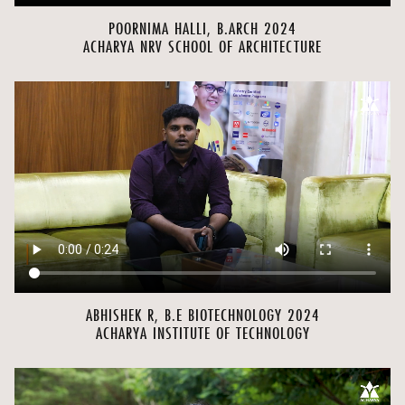
POORNIMA HALLI, B.ARCH 2024
ACHARYA NRV SCHOOL OF ARCHITECTURE
ABHISHEK R, B.E BIOTECHNOLOGY 2024
ACHARYA INSTITUTE OF TECHNOLOGY