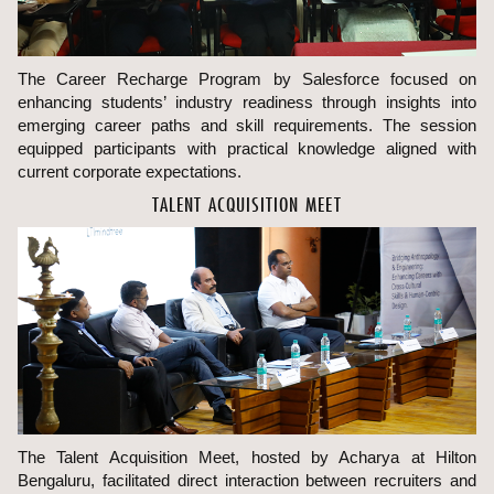
The Career Recharge Program by Salesforce focused on
enhancing students’ industry readiness through insights into
emerging career paths and skill requirements. The session
equipped participants with practical knowledge aligned with
current corporate expectations.
TALENT ACQUISITION MEET
The Talent Acquisition Meet, hosted by Acharya at Hilton
Bengaluru, facilitated direct interaction between recruiters and