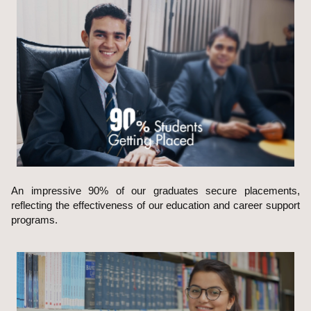
An impressive 90% of our graduates secure placements,
reflecting the effectiveness of our education and career support
programs.