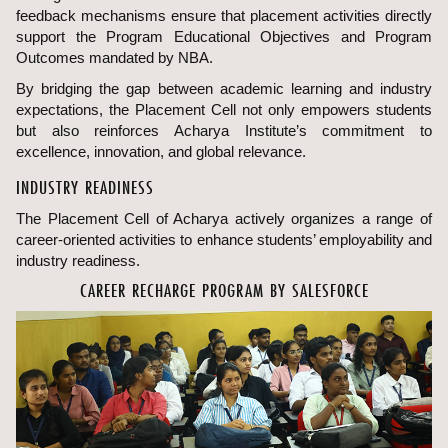
feedback mechanisms ensure that placement activities directly
support the Program Educational Objectives and Program
Outcomes mandated by NBA.
By bridging the gap between academic learning and industry
expectations, the Placement Cell not only empowers students
but also reinforces Acharya Institute’s commitment to
excellence, innovation, and global relevance.
INDUSTRY READINESS
The Placement Cell of Acharya actively organizes a range of
career-oriented activities to enhance students’ employability and
industry readiness.
CAREER RECHARGE PROGRAM BY SALESFORCE