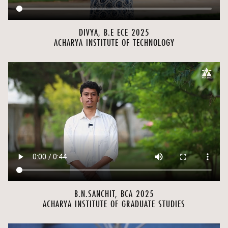
DIVYA, B.E ECE 2025
ACHARYA INSTITUTE OF TECHNOLOGY
B.N.SANCHIT, BCA 2025
ACHARYA INSTITUTE OF GRADUATE STUDIES