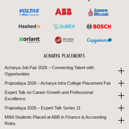
ACHARYA PLACEMENTS
Acharya Job Fair 2026 – Connecting Talent with
Opportunities
Prajnodaya 2026 – Acharya Intra College Placement Fair
Expert Talk on Career Growth and Professional
Excellence
Prajnodaya 2026 – Expert Talk Series 11
MBA Students Placed at ABB in Finance & Accounting
Roles