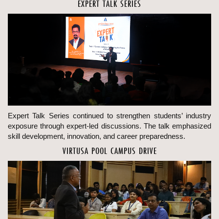
EXPERT TALK SERIES
Expert Talk Series continued to strengthen students’ industry
exposure through expert-led discussions. The talk emphasized
skill development, innovation, and career preparedness.
VIRTUSA POOL CAMPUS DRIVE