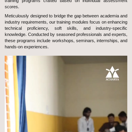
training programs crafted based on individual assessment
scores.
Meticulously designed to bridge the gap between academia and
industry requirements, our training modules focus on enhancing
technical proficiency, soft skills, and industry-specific
knowledge. Conducted by seasoned professionals and experts,
these programs include workshops, seminars, internships, and
hands-on experiences.