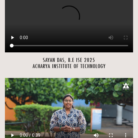
SAYAN DAS, B.E ISE 2025
ACHARYA INSTITUTE OF TECHNOLOGY