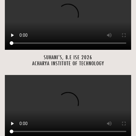
SUHANI’S, B.E ISE 2026
ACHARYA INSTITUTE OF TECHNOLOGY