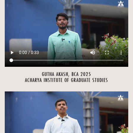
GUTHA AKASH, BCA 2025
ACHARYA INSTITUTE OF GRADUATE STUDIES