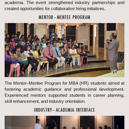
academia. The event strengthened industry partnerships and
created opportunities for collaborative hiring initiatives.
MENTOR–MENTEE PROGRAM
The Mentor–Mentee Program for MBA (HR) students aimed at
fostering academic guidance and professional development.
Experienced mentors supported students in career planning,
skill enhancement, and industry orientation.
INDUSTRY–ACADEMIA INTERFACE