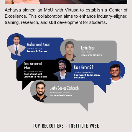
Acharya signed an MoU with Virtusa to establish a Center of
Excellence. This collaboration aims to enhance industry-aligned
training, research, and skill development for students.
TOP RECRUITERS - INSTITUTE WISE