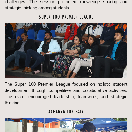
challenges. The session promoted knowledge sharing and
strategic thinking among students.
SUPER 100 PREMIER LEAGUE
The Super 100 Premier League focused on holistic student
development through competitive and collaborative activities.
The event encouraged leadership, teamwork, and strategic
thinking.
ACHARYA JOB FAIR