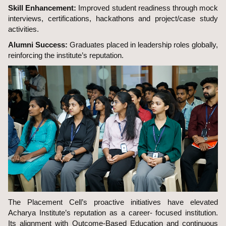
Skill Enhancement:
Improved student readiness through mock
interviews, certifications, hackathons and project/case study
activities.
Alumni Success:
Graduates placed in leadership roles globally,
reinforcing the institute’s reputation.
The Placement Cell’s proactive initiatives have elevated
Acharya Institute’s reputation as a career- focused institution.
Its alignment with Outcome-Based Education and continuous