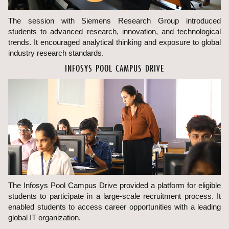
The session with Siemens Research Group introduced
students to advanced research, innovation, and technological
trends. It encouraged analytical thinking and exposure to global
industry research standards.
INFOSYS POOL CAMPUS DRIVE
The Infosys Pool Campus Drive provided a platform for eligible
students to participate in a large-scale recruitment process. It
enabled students to access career opportunities with a leading
global IT organization.