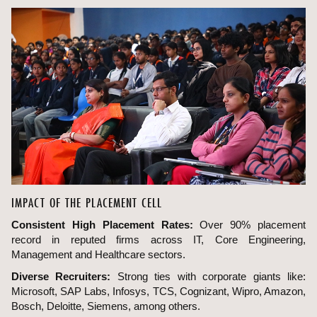
IMPACT OF THE PLACEMENT CELL
Consistent High Placement Rates:
Over 90% placement
record in reputed firms across IT, Core Engineering,
Management and Healthcare sectors.
Diverse Recruiters:
Strong ties with corporate giants like:
Microsoft, SAP Labs, Infosys, TCS, Cognizant, Wipro, Amazon,
Bosch, Deloitte, Siemens, among others.