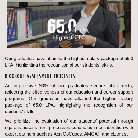
Our graduates have attained the highest salary package of 65.0
LPA, highlighting the recognition of our students' skills.
RIGOROUS ASSESSMENT PROCESSES
An impressive 90% of our graduates secure placements,
reflecting the effectiveness of our education and career support
programs. Our graduates have attained the highest salary
package of 65.0 LPA, highlighting the recognition of our
students' skills.
We prioritize the evaluation of our students' potential through
rigorous assessment processes conducted in collaboration with
expert partners such as Aon CoCubes, AMCAT, and eLitmus.