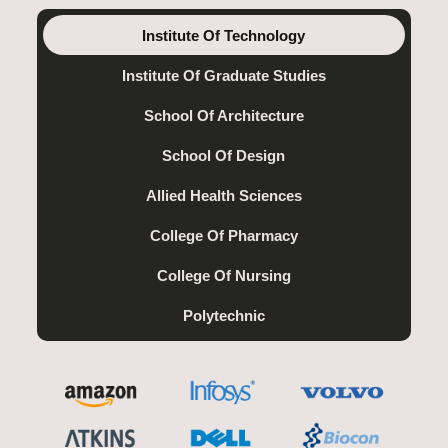
Institute Of Technology
Institute Of Graduate Studies
School Of Architecture
School Of Design
Allied Health Sciences
College Of Pharmacy
College Of Nursing
Polytechnic