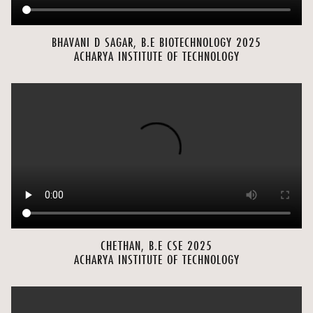
BHAVANI D SAGAR, B.E BIOTECHNOLOGY 2025
ACHARYA INSTITUTE OF TECHNOLOGY
CHETHAN, B.E CSE 2025
ACHARYA INSTITUTE OF TECHNOLOGY