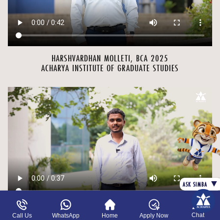
HARSHVARDHAN MOLLETI, BCA 2025
ACHARYA INSTITUTE OF GRADUATE STUDIES
▼
ASK SIMBA
Chat
Call Us
WhatsApp
Home
Apply Now