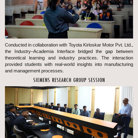
Conducted in collaboration with Toyota Kirloskar Motor Pvt. Ltd.,
the Industry–Academia Interface bridged the gap between
theoretical learning and industry practices. The interaction
provided students with real-world insights into manufacturing
and management processes.
SIEMENS RESEARCH GROUP SESSION