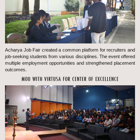
Acharya Job Fair created a common platform for recruiters and
job-seeking students from various disciplines. The event offered
multiple employment opportunities and strengthened placement
outcomes.
MOU WITH VIRTUSA FOR CENTER OF EXCELLENCE