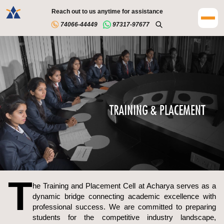
Reach out to us anytime for assistance
74066-44449
97317-97677
T
he Training and Placement Cell at Acharya serves as a
dynamic bridge connecting academic excellence with
professional success. We are committed to preparing
students for the competitive industry landscape,