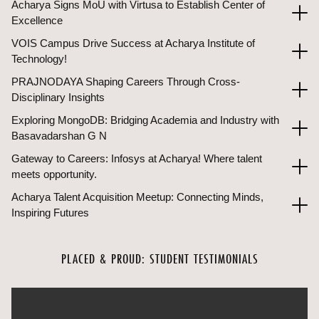
Acharya Signs MoU with Virtusa to Establish Center of
Excellence
VOIS Campus Drive Success at Acharya Institute of
Technology!
PRAJNODAYA Shaping Careers Through Cross-
Disciplinary Insights
Exploring MongoDB: Bridging Academia and Industry with
Basavadarshan G N
Gateway to Careers: Infosys at Acharya! Where talent
meets opportunity.
Acharya Talent Acquisition Meetup: Connecting Minds,
Inspiring Futures
PLACED & PROUD: STUDENT TESTIMONIALS