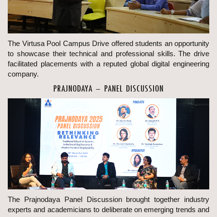
The Virtusa Pool Campus Drive offered students an opportunity
to showcase their technical and professional skills. The drive
facilitated placements with a reputed global digital engineering
company.
PRAJNODAYA – PANEL DISCUSSION
The Prajnodaya Panel Discussion brought together industry
experts and academicians to deliberate on emerging trends and