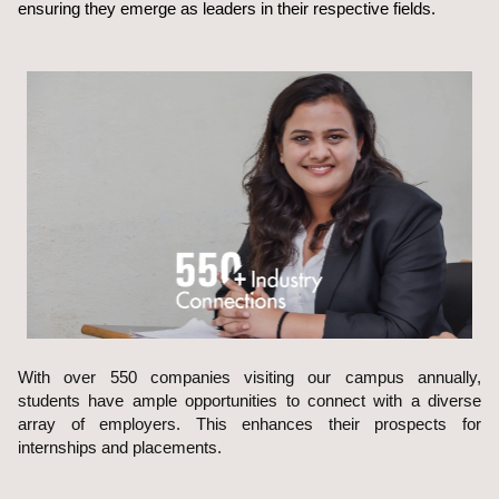
ensuring they emerge as leaders in their respective fields.
With over 550 companies visiting our campus annually,
students have ample opportunities to connect with a diverse
array of employers. This enhances their prospects for
internships and placements.