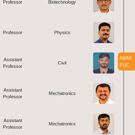
Professor
Biotechnology
Professor
Physics
AKAR
Assistant
Civil
PUC
Professor
Assistant
Mechatronics
Professor
Assistant
Mechatronics
Professor