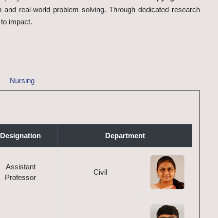
 and real-world problem solving. Through dedicated research
 to impact.
Nursing
Designation
Department
Assistant
Civil
Professor