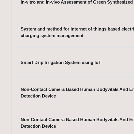
In-vitro and In-vivo Assessment of Green Synthesized
System and method for internet of things based electri
charging system management
Smart Drip Irrigation System using IoT
Non-Contact Camera Based Human Bodyvitals And E
Detection Device
Non-Contact Camera Based Human Bodyvitals And E
Detection Device