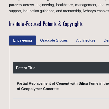
patents
across engineering, healthcare, management, and eme
support, incubation guidance, and mentorship, Acharya enables i
Institute-Focused Patents & Copyrights
Engineering
Graduate Studies
Architecture
De
Patent Title
Partial Replacement of Cement with Silica Fume in th
of Geopolymer Concrete