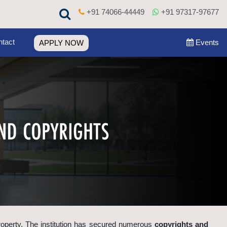
+91 74066-44449
+91 97317-97677
tact
Events
APPLY NOW
 property. The institution has secured numerous
copyrights and