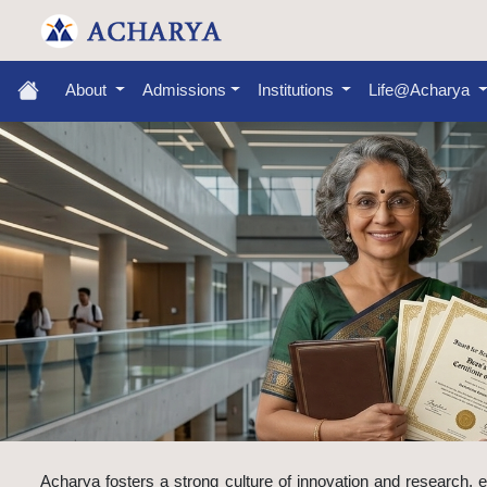
About
Admissions
Institutions
Life@Acharya
Acharya fosters a strong culture of innovation and research, e