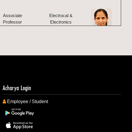
Associate
Electrocal &
Professor
Electronics
Associate
Electrocal &
Professor
Electronics
Assistant
Mechanical
Professor
Acharya Login
Employee / Student
Associate
Mechanical
Professor