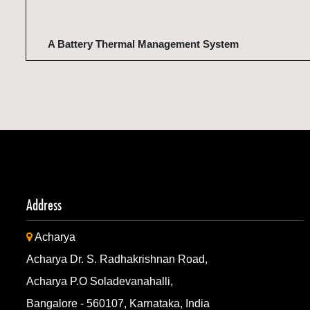
A Battery Thermal Management System
A Battery Thermal Management System
Machine for Making Animal Food Using Fruit Waste an
Pulp as Raw Material
Address
Acharya
Machine for Making Animal Food Using Fruit Waste an
Acharya Dr. S. Radhakrishnan Road,
Pulp as Raw Material
Acharya P.O Soladevanahalli,
Bangalore - 560107, Karnataka, India