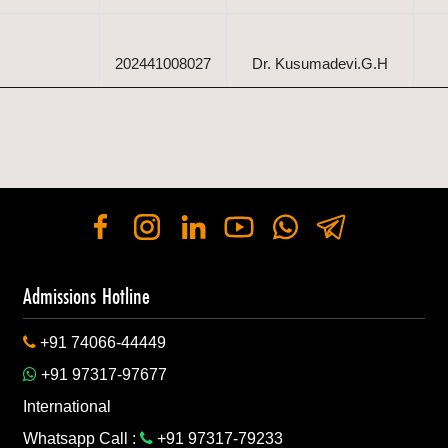
202441008027
Dr. Kusumadevi.G.H
202441008027
Mr. Lakshmikanth. V
d Vegetable
Mrs. Shrimukhi G
202441088952
Shastry
Admissions Hotline
+91 74066-44449
d Vegetable
202441088952
Dr. Shadakshari
+91 97317-97677
International
Whatsapp Call :
+91 97317-79233