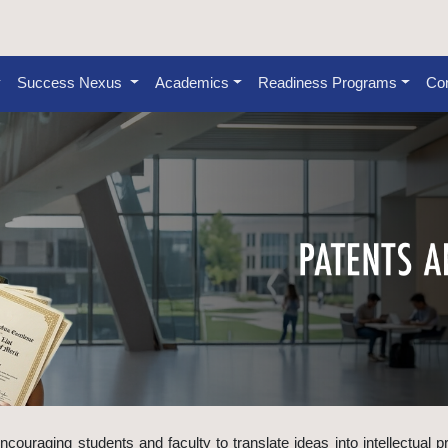
Success Nexus
Academics
Readiness Programs
Con
ncouraging students and faculty to translate ideas into intellectual