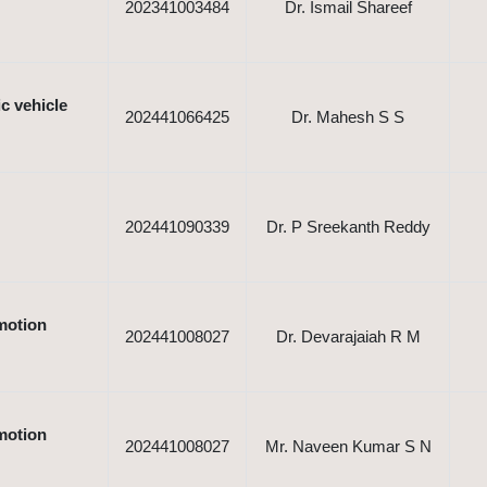
202341003484
Dr. Ismail Shareef
c vehicle
202441066425
Dr. Mahesh S S
202441090339
Dr. P Sreekanth Reddy
motion
202441008027
Dr. Devarajaiah R M
motion
202441008027
Mr. Naveen Kumar S N