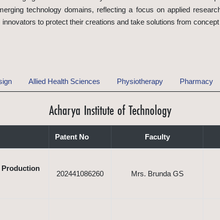
rging technology domains, reflecting a focus on applied research
nnovators to protect their creations and take solutions from concept
sign
Allied Health Sciences
Physiotherapy
Pharmacy
Acharya Institute of Technology
Patent No
Faculty
e Production
202441086260
Mrs. Brunda GS