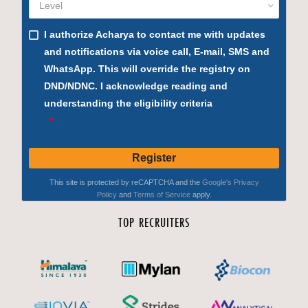
TOP RECRUITERS