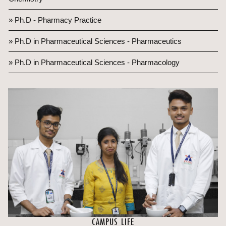
» Ph.D - Pharmacy Practice
» Ph.D in Pharmaceutical Sciences - Pharmaceutics
» Ph.D in Pharmaceutical Sciences - Pharmacology
CAMPUS LIFE