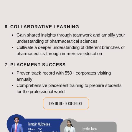
equipment and resources
Gain a unique edge with ABMRCP's specialised labs,
offering practical insights into pharmaceutical sciences
6. COLLABORATIVE LEARNING
Gain shared insights through teamwork and amplify your
understanding of pharmaceutical sciences
Cultivate a deeper understanding of different branches of
pharmaceutics through immersive education
7. PLACEMENT SUCCESS
Proven track record with 550+ corporates visiting
annually
Comprehensive placement training to prepare students
for the professional world
INSTITUTE BROCHURE