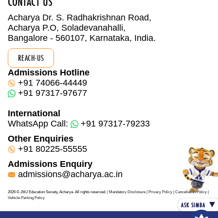
CONTACT US
Acharya Dr. S. Radhakrishnan Road,
Acharya P.O, Soladevanahalli,
Bangalore - 560107, Karnataka, India.
REACH-US
Admissions Hotline
+91 74066-44449
+91 97317-97677
International
WhatsApp Call:
+91 97317-79233
Other Enquiries
+91 80225-55555
Admissions Enquiry
admissions@acharya.ac.in
2026 © JMJ Education Society, Acharya. All rights reserved.
| Mandatory Disclosure
| Privacy Policy
|
Cancellation Policy
|
Vehicle Parking Policy
▼
ASK SIMBA