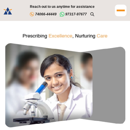
Reach out to us anytime for assistance
74066-44449
97317-97677