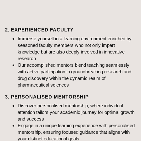
projects
Contribute to advancements in the pharmaceutical field at
ABMRCP where academics meet innovation
2. EXPERIENCED FACULTY
Immerse yourself in a learning environment enriched by
seasoned faculty members who not only impart
knowledge but are also deeply involved in innovative
research
Our accomplished mentors blend teaching seamlessly
with active participation in groundbreaking research and
drug discovery within the dynamic realm of
pharmaceutical sciences
3. PERSONALISED MENTORSHIP
Discover personalised mentorship, where individual
attention tailors your academic journey for optimal growth
and success
Engage in a unique learning experience with personalised
mentorship, ensuring focused guidance that aligns with
your distinct educational goals