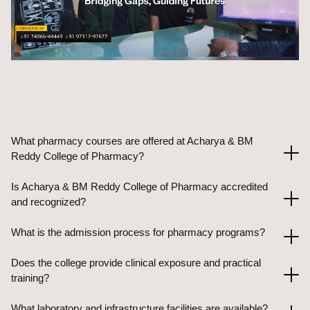
What pharmacy courses are offered at Acharya & BM
Reddy College of Pharmacy?
Is Acharya & BM Reddy College of Pharmacy accredited
and recognized?
What is the admission process for pharmacy programs?
Does the college provide clinical exposure and practical
training?
What laboratory and infrastructure facilities are available?