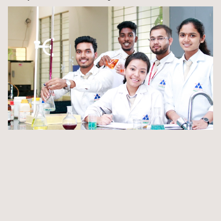
Immerse in a curriculum seamlessly integrated with
pharmaceutical industry practices
Get pharmaceutical training from ABMRCP that also
trains industry recruits
Immerse yourself in laboratories with cutting-edge