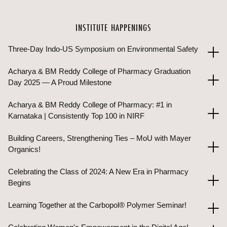
INSTITUTE HAPPENINGS
Three-Day Indo-US Symposium on Environmental Safety
Acharya & BM Reddy College of Pharmacy Graduation
Day 2025 — A Proud Milestone
Acharya & BM Reddy College of Pharmacy: #1 in
Karnataka | Consistently Top 100 in NIRF
Building Careers, Strengthening Ties – MoU with Mayer
Organics!
Celebrating the Class of 2024: A New Era in Pharmacy
Begins
Learning Together at the Carbopol® Polymer Seminar!