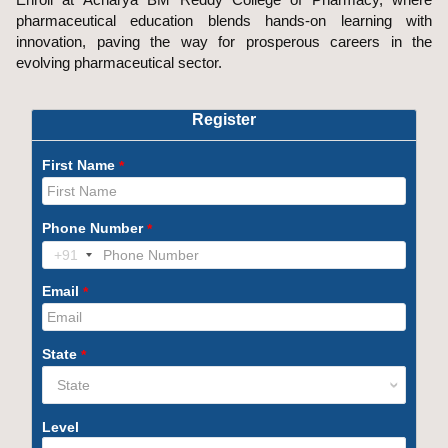
pharmaceutical education blends hands-on learning with
innovation, paving the way for prosperous careers in the
evolving pharmaceutical sector.