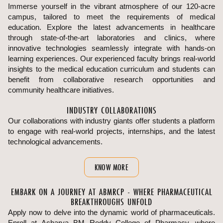
Immerse yourself in the vibrant atmosphere of our 120-acre
campus, tailored to meet the requirements of medical
education. Explore the latest advancements in healthcare
through state-of-the-art laboratories and clinics, where
innovative technologies seamlessly integrate with hands-on
learning experiences. Our experienced faculty brings real-world
insights to the medical education curriculum and students can
benefit from collaborative research opportunities and
community healthcare initiatives.
INDUSTRY COLLABORATIONS
Our collaborations with industry giants offer students a platform
to engage with real-world projects, internships, and the latest
technological advancements.
KNOW MORE
EMBARK ON A JOURNEY AT ABMRCP - WHERE PHARMACEUTICAL
BREAKTHROUGHS UNFOLD
Apply now to delve into the dynamic world of pharmaceuticals.
Enroll at Acharya BM Reddy College of Pharmacy, where