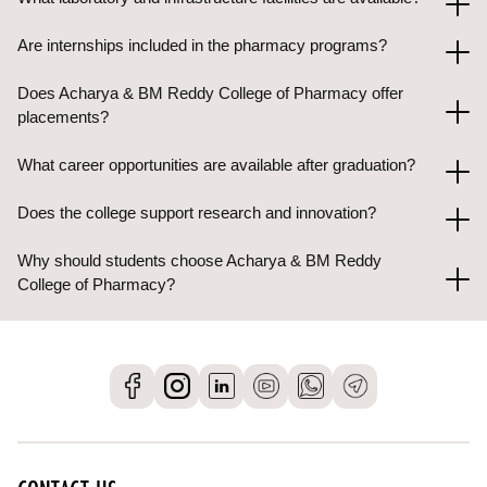
Are internships included in the pharmacy programs?
Does Acharya & BM Reddy College of Pharmacy offer
placements?
What career opportunities are available after graduation?
Does the college support research and innovation?
Why should students choose Acharya & BM Reddy
College of Pharmacy?