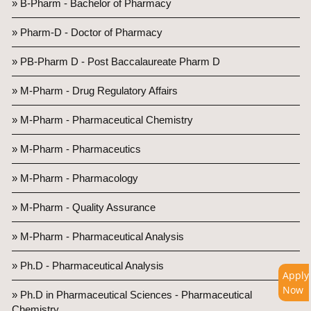
» B-Pharm - Bachelor of Pharmacy
» Pharm-D - Doctor of Pharmacy
» PB-Pharm D - Post Baccalaureate Pharm D
» M-Pharm - Drug Regulatory Affairs
» M-Pharm - Pharmaceutical Chemistry
» M-Pharm - Pharmaceutics
» M-Pharm - Pharmacology
» M-Pharm - Quality Assurance
» M-Pharm - Pharmaceutical Analysis
» Ph.D - Pharmaceutical Analysis
Apply
Now
» Ph.D in Pharmaceutical Sciences - Pharmaceutical
Chemistry