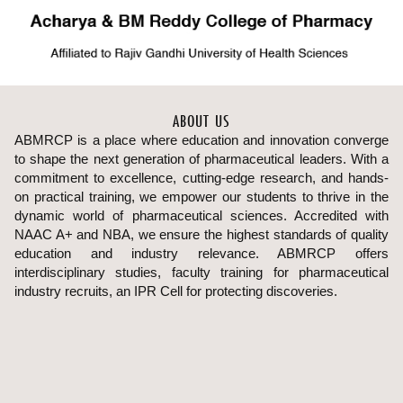
ABOUT US
ABMRCP is a place where education and innovation converge
to shape the next generation of pharmaceutical leaders. With a
commitment to excellence, cutting-edge research, and hands-
on practical training, we empower our students to thrive in the
dynamic world of pharmaceutical sciences. Accredited with
NAAC A+ and NBA, we ensure the highest standards of quality
education and industry relevance. ABMRCP offers
interdisciplinary studies, faculty training for pharmaceutical
industry recruits, an IPR Cell for protecting discoveries.
Uncover breakthroughs in healthcare at our cutting-edge
research hub where students engage in innovative