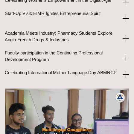
Celebrating Women's Empowerment in the Digital Age!
Start-Up Visit: EIMR Ignites Entrepreneurial Spirit
Academia Meets Industry: Pharmacy Students Explore
Anglo-French Drugs & Industries
Faculty participation in the Continuing Professional
Development Program
Celebrating International Mother Language Day ABMRCP