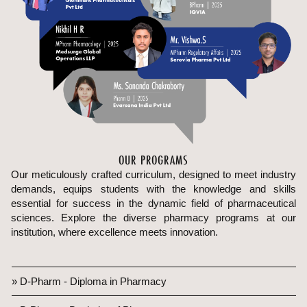
OUR PROGRAMS
Our meticulously crafted curriculum, designed to meet industry
demands, equips students with the knowledge and skills
essential for success in the dynamic field of pharmaceutical
sciences. Explore the diverse pharmacy programs at our
institution, where excellence meets innovation.
» D-Pharm - Diploma in Pharmacy