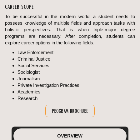
CAREER SCOPE
To be successful in the modern world, a student needs to
possess knowledge of multiple fields and approach tasks with
holistic perspectives. That is when triple-major degree
programs are necessary. After completion, students can
explore career options in the following fields.
Law Enforcement
Criminal Justice
Social Services
Sociologist
Journalism
Private Investigation Practices
Academics
Research
PROGRAM BROCHURE
OVERVIEW