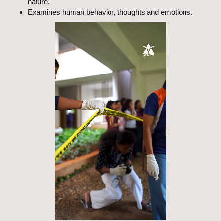
nature.
Examines human behavior, thoughts and emotions.