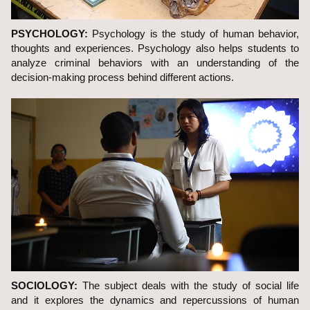
PSYCHOLOGY:
Psychology is the study of human behavior,
thoughts and experiences. Psychology also helps students to
analyze criminal behaviors with an understanding of the
decision-making process behind different actions.
SOCIOLOGY:
The subject deals with the study of social life
and it explores the dynamics and repercussions of human