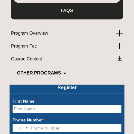
FAQS
Program Overview
Program Fee
Course Content
OTHER PROGRAMS