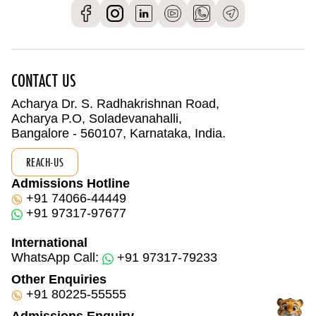
CONTACT US
Acharya Dr. S. Radhakrishnan Road,
Acharya P.O, Soladevanahalli,
Bangalore - 560107, Karnataka, India.
REACH-US
Admissions Hotline
+91 74066-44449
+91 97317-97677
International
WhatsApp Call:
+91 97317-79233
Other Enquiries
+91 80225-55555