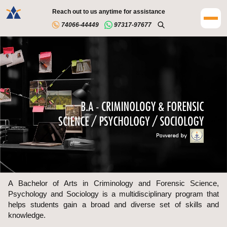
Reach out to us anytime for assistance
74066-44449
97317-97677
A Bachelor of Arts in Criminology and Forensic Science,
Psychology and Sociology is a multidisciplinary program that
helps students gain a broad and diverse set of skills and
knowledge.