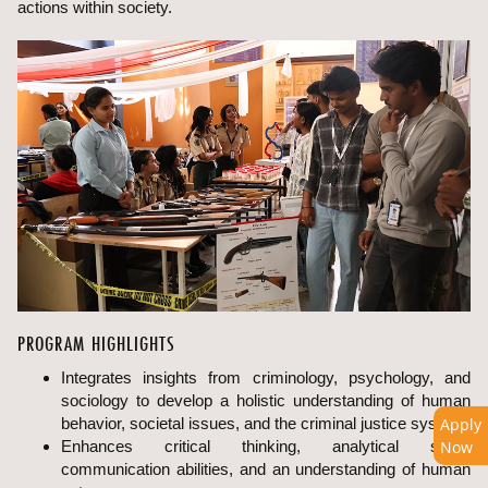
actions within society.
PROGRAM HIGHLIGHTS
Integrates insights from criminology, psychology, and
sociology to develop a holistic understanding of human
behavior, societal issues, and the criminal justice system.
Apply
Enhances critical thinking, analytical skills,
Now
communication abilities, and an understanding of human