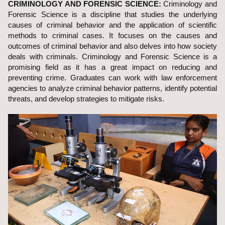
CRIMINOLOGY AND FORENSIC SCIENCE:
Criminology and
Forensic Science is a discipline that studies the underlying
causes of criminal behavior and the application of scientific
methods to criminal cases. It focuses on the causes and
outcomes of criminal behavior and also delves into how society
deals with criminals. Criminology and Forensic Science is a
promising field as it has a great impact on reducing and
preventing crime. Graduates can work with law enforcement
agencies to analyze criminal behavior patterns, identify potential
threats, and develop strategies to mitigate risks.