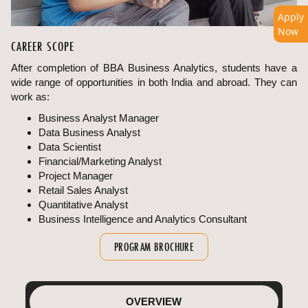
Apply
Now
CAREER SCOPE
After completion of BBA Business Analytics, students have a
wide range of opportunities in both India and abroad. They can
work as:
Business Analyst Manager
Data Business Analyst
Data Scientist
Financial/Marketing Analyst
Project Manager
Retail Sales Analyst
Quantitative Analyst
Business Intelligence and Analytics Consultant
PROGRAM BROCHURE
OVERVIEW