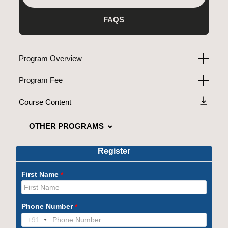
FAQS
Program Overview
Program Fee
Course Content
OTHER PROGRAMS