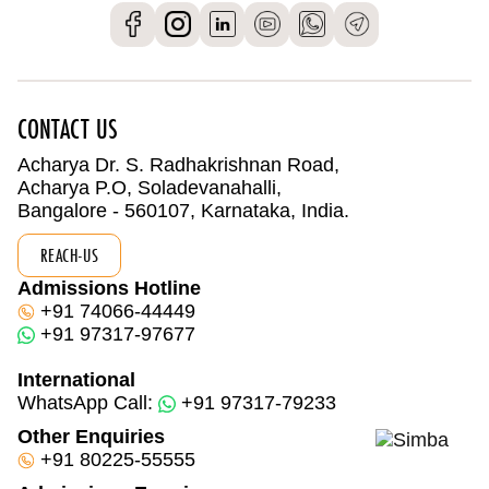
CONTACT US
Acharya Dr. S. Radhakrishnan Road,
Acharya P.O, Soladevanahalli,
Bangalore - 560107, Karnataka, India.
REACH-US
Admissions Hotline
+91 74066-44449
+91 97317-97677
International
WhatsApp Call:
+91 97317-79233
Other Enquiries
+91 80225-55555