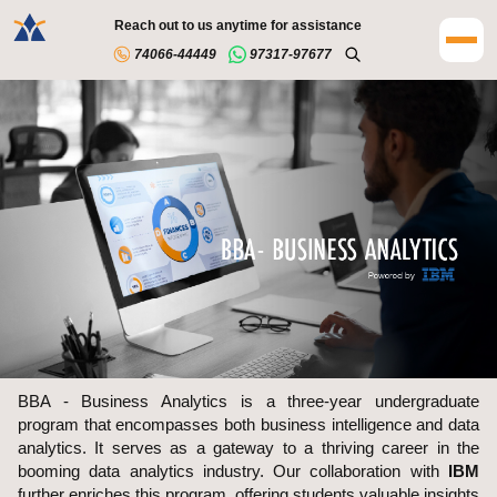
Reach out to us anytime for assistance
74066-44449
97317-97677
BBA - Business Analytics is a three-year undergraduate
program that encompasses both business intelligence and data
analytics. It serves as a gateway to a thriving career in the
booming data analytics industry. Our collaboration with
IBM
further enriches this program, offering students valuable insights