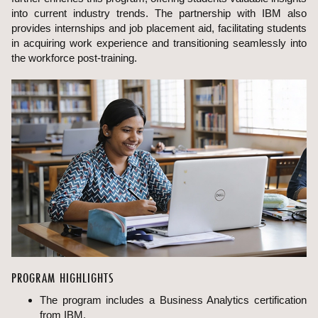
into current industry trends. The partnership with IBM also
provides internships and job placement aid, facilitating students
in acquiring work experience and transitioning seamlessly into
the workforce post-training.
PROGRAM HIGHLIGHTS
The program includes a Business Analytics certification
from IBM.