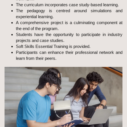
The curriculum incorporates case study-based learning.
The pedagogy is centred around simulations and
experiential learning.
A comprehensive project is a culminating component at
the end of the program.
Students have the opportunity to participate in industry
projects and case studies.
Soft Skills Essential Training is provided.
Participants can enhance their professional network and
learn from their peers.