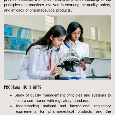
principles and practices involved in ensuring the quality, safety,
and efficacy of pharmaceutical products.
PROGRAM HIGHLIGHTS
Study of quality management principles and systems to
ensure compliance with regulatory standards.
Understanding national and international regulatory
requirements for pharmaceutical products and the