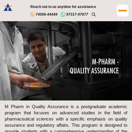
Reach out to us anytime for assistance
74066-44449
97317-97677
M Pharm in Quality Assurance is a postgraduate academic
program that focuses on advanced studies in the field of
pharmaceutical sciences with a specific emphasis on quality
assurance and regulatory affairs. This program is designed to
provide students with a comprehensive understanding of the