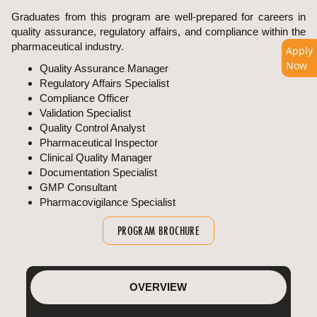
Graduates from this program are well-prepared for careers in
quality assurance, regulatory affairs, and compliance within the
pharmaceutical industry.
Apply
Now
Quality Assurance Manager
Regulatory Affairs Specialist
Compliance Officer
Validation Specialist
Quality Control Analyst
Pharmaceutical Inspector
Clinical Quality Manager
Documentation Specialist
GMP Consultant
Pharmacovigilance Specialist
PROGRAM BROCHURE
OVERVIEW