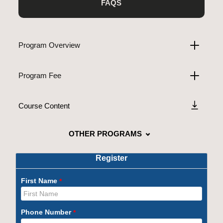
FAQS
Program Overview
Program Fee
Course Content
OTHER PROGRAMS