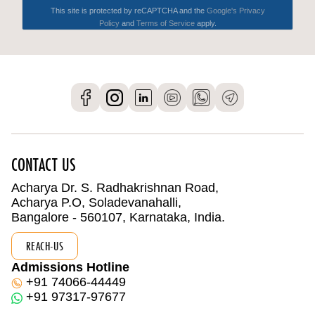
CONTACT US
Acharya Dr. S. Radhakrishnan Road,
Acharya P.O, Soladevanahalli,
Bangalore - 560107, Karnataka, India.
REACH-US
Admissions Hotline
+91 74066-44449
+91 97317-97677