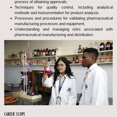
process of obtaining approvals.
Techniques for quality control, including analytical
methods and instrumentation for product analysis.
Processes and procedures for validating pharmaceutical
manufacturing processes and equipment.
Understanding and managing risks associated with
pharmaceutical manufacturing and distribution.
CAREER SCOPE