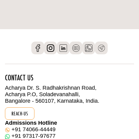
CONTACT US
Acharya Dr. S. Radhakrishnan Road,
Acharya P.O, Soladevanahalli,
Bangalore - 560107, Karnataka, India.
REACH-US
Admissions Hotline
+91 74066-44449
+91 97317-97677