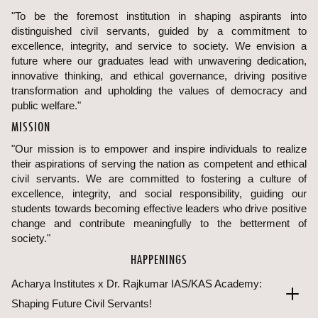
"To be the foremost institution in shaping aspirants into
distinguished civil servants, guided by a commitment to
excellence, integrity, and service to society. We envision a
future where our graduates lead with unwavering dedication,
innovative thinking, and ethical governance, driving positive
transformation and upholding the values of democracy and
public welfare."
MISSION
"Our mission is to empower and inspire individuals to realize
their aspirations of serving the nation as competent and ethical
civil servants. We are committed to fostering a culture of
excellence, integrity, and social responsibility, guiding our
students towards becoming effective leaders who drive positive
change and contribute meaningfully to the betterment of
society."
HAPPENINGS
Acharya Institutes x Dr. Rajkumar IAS/KAS Academy:
Shaping Future Civil Servants!