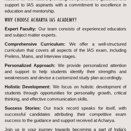
support to IAS aspirants with a commitment to excellence in
education and mentorship.
WHY CHOOSE ACHARYA IAS ACADEMY?
Expert Faculty:
Our team consists of experienced educators
and subject matter experts.
Comprehensive Curriculum:
We offer a well-structured
curriculum that covers all aspects of the IAS exam, including
Prelims, Mains, and Interview stages.
Personalized Approach:
We provide personalized attention
and support to help students identify their strengths and
weaknesses and devise a customized study plan accordingly.
Holistic Development:
We focus on holistic development of
students through opportunities for personality growth, critical
thinking, and effective communication skills.
Success Stories:
Our track record speaks for itself, with
successful candidates attributing their competitive exam
success to the guidance and support received at Acharya.
Join us in your journey towards becoming a part of India's