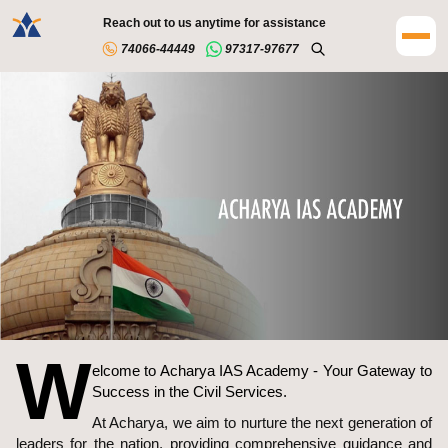
Reach out to us anytime for assistance
74066-44449
97317-97677
W
elcome to Acharya IAS Academy - Your Gateway to
Success in the Civil Services.
At Acharya, we aim to nurture the next generation of
leaders for the nation, providing comprehensive guidance and