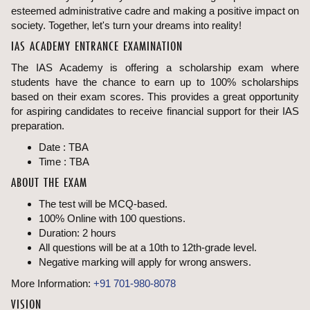
esteemed administrative cadre and making a positive impact on
society. Together, let's turn your dreams into reality!
IAS ACADEMY ENTRANCE EXAMINATION
The IAS Academy is offering a scholarship exam where
students have the chance to earn up to 100% scholarships
based on their exam scores. This provides a great opportunity
for aspiring candidates to receive financial support for their IAS
preparation.
Date : TBA
Time : TBA
ABOUT THE EXAM
The test will be MCQ-based.
100% Online with 100 questions.
Duration: 2 hours
All questions will be at a 10th to 12th-grade level.
Negative marking will apply for wrong answers.
More Information:
+91 701-980-8078
VISION